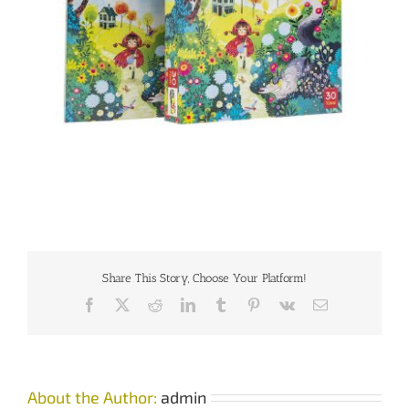
Share This Story, Choose Your Platform!
Facebook
X
Reddit
LinkedIn
Tumblr
Pinterest
Vk
Email
About the Author:
admin