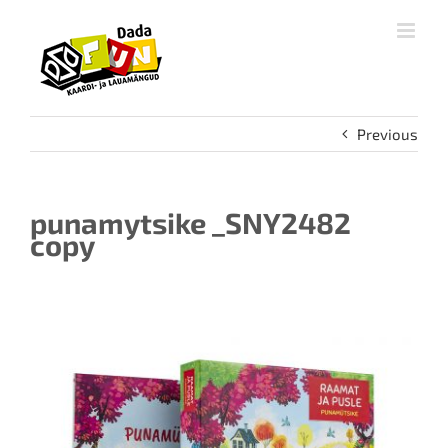
Skip
to
content
Previous
punamytsike _SNY2482
copy